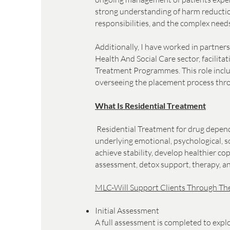
strong understanding of harm reductio
responsibilities, and the complex ne
Additionally, I have worked in partner
Health And Social Care sector, facilit
Treatment Programmes. This role includ
overseeing the placement process thr
What Is Residential Treatment
Residential Treatment for drug depende
underlying emotional, psychological, so
achieve stability, develop healthier co
assessment, detox support, therapy, a
MLC-Will Support Clients Through The
Initial Assessment
A full assessment is completed to expl