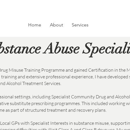
Home
About
Services
Substance Abus
bstance Abuse Special
rug Misuse Training Programme and gained Certification in the
raining and extensive professional experience, I have developed 
nd Alcohol Treatment Services.
essional settings, including Specialist Community Drug and Alcohol
tive substitute prescribing programmes. This included working w
 as part of structured treatment and recovery plans.
Local GPs with Specialist Interests in substance misuse, supporti
ncing difficulties with illicit Class A and Class B drug use. My e