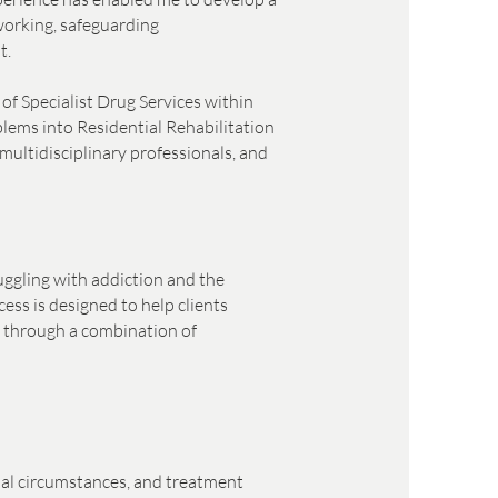
working, safeguarding
t.
of Specialist Drug Services within
blems into Residential Rehabilitation
multidisciplinary professionals, and
uggling with addiction and the
ess is designed to help clients
ry through a combination of
onal circumstances, and treatment