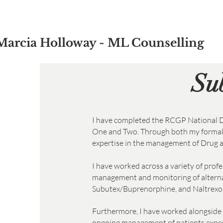
Marcia Holloway - ML Counselling
Su
I have completed the RCGP National D
One and Two. Through both my formal t
expertise in the management of Drug a
I have worked across a variety of prof
management and monitoring of alterna
Subutex/Buprenorphine, and Naltrexone
Furthermore, I have worked alongside 
ongoing management of patients experie