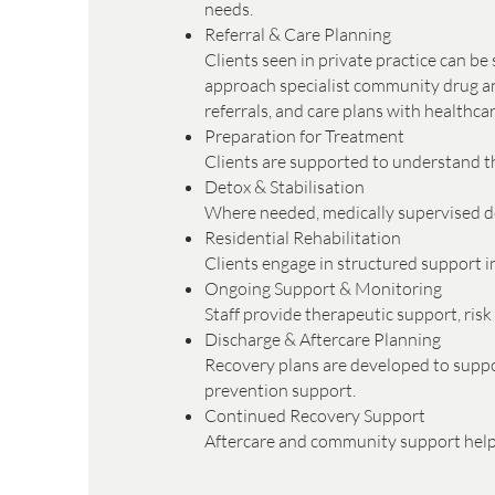
needs.
Referral & Care Planning
Clients seen in private practice can b
approach specialist community drug and
referrals, and care plans with healthc
Preparation for Treatment
Clients are supported to understand th
Detox & Stabilisation
Where needed, medically supervised det
Residential Rehabilitation
Clients engage in structured support in
Ongoing Support & Monitoring
Staff provide therapeutic support, ri
Discharge & Aftercare Planning
Recovery plans are developed to suppor
prevention support.
Continued Recovery Support
Aftercare and community support help c