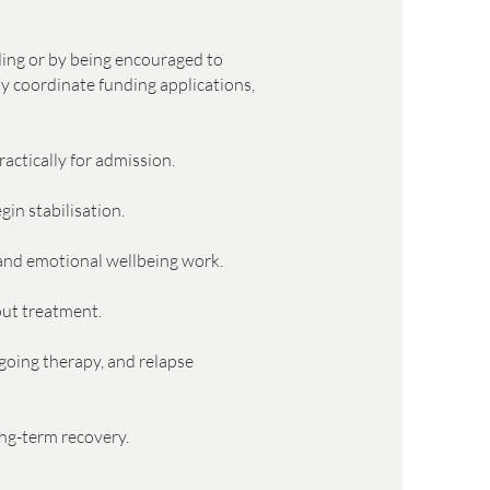
nding or by being encouraged to
ay coordinate funding applications,
actically for admission.
in stabilisation.
, and emotional wellbeing work.
out treatment.
going therapy, and relapse
ong-term recovery.