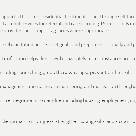
e supported to access residential treatment either through self-fu
 alcohol services for referral and care planning. Professionals m
are providers and support agencies where appropriate.
e rehabilitation process, set goals, and prepare emotionally and pr
oxification helps clients withdraw safely from substances and beg
cluding counselling, group therapy, relapse prevention, life skills
sk management, mental health monitoring, and motivation through
t reintegration into daily life, including housing, employment, on
lients maintain progress, strengthen coping skills, and sustain l