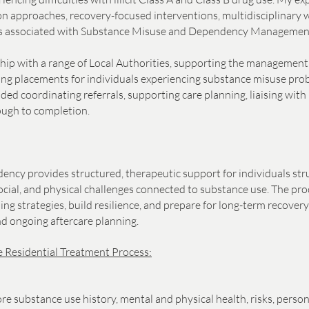
n approaches, recovery-focused interventions, multidisciplinary 
eds associated with Substance Misuse and Dependency Managemen
ship with a range of Local Authorities, supporting the management 
ating placements for individuals experiencing substance misuse pro
ed coordinating referrals, supporting care planning, liaising with 
ough to completion.
ncy provides structured, therapeutic support for individuals str
cial, and physical challenges connected to substance use. The proc
ping strategies, build resilience, and prepare for long-term recove
nd ongoing aftercare planning.
 Residential Treatment Process:
ore substance use history, mental and physical health, risks, pers