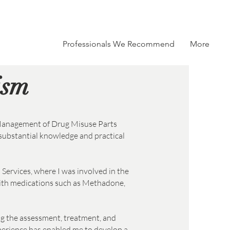
e Specialism
Professionals We Recommend
More
ism
 Management of Drug Misuse Parts
substantial knowledge and practical
 Services, where I was involved in the
ith medications such as Methadone,
ng the assessment, treatment, and
xperience has enabled me to develop a